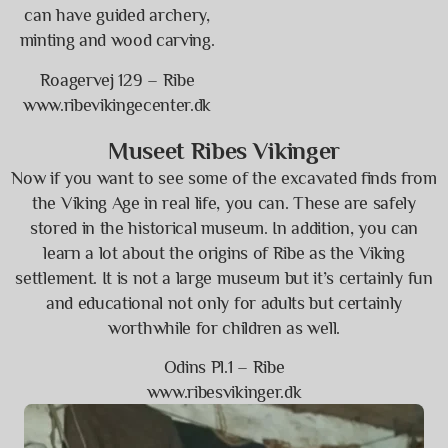
can have guided archery,
minting and wood carving.
Roagervej 129 – Ribe
www.ribevikingecenter.dk
Museet Ribes Vikinger
Now if you want to see some of the excavated finds from
the Viking Age in real life, you can. These are safely
stored in the historical museum. In addition, you can
learn a lot about the origins of Ribe as the Viking
settlement. It is not a large museum but it’s certainly fun
and educational not only for adults but certainly
worthwhile for children as well.
Odins Pl.1 – Ribe
www.ribesvikinger.dk