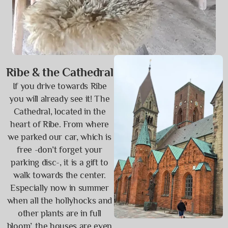
Ribe & the Cathedral
If you drive towards Ribe
you will already see it! The
Cathedral, located in the
heart of Ribe. From where
we parked our car, which is
free -don’t forget your
parking disc-, it is a gift to
walk towards the center.
Especially now in summer
when all the hollyhocks and
other plants are in full
bloom’, the houses are even