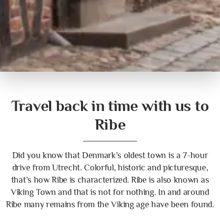
Travel back in time with us to
Ribe
Did you know that Denmark’s oldest town is a 7-hour
drive from Utrecht. Colorful, historic and picturesque,
that’s how Ribe is characterized. Ribe is also known as
Viking Town and that is not for nothing. In and around
Ribe many remains from the Viking age have been found.