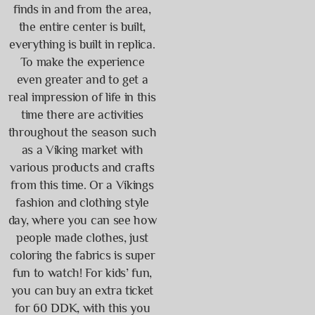
finds in and from the area,
the entire center is built,
everything is built in replica.
To make the experience
even greater and to get a
real impression of life in this
time there are activities
throughout the season such
as a Viking market with
various products and crafts
from this time. Or a Vikings
fashion and clothing style
day, where you can see how
people made clothes, just
coloring the fabrics is super
fun to watch! For kids’ fun,
you can buy an extra ticket
for 60 DDK, with this you