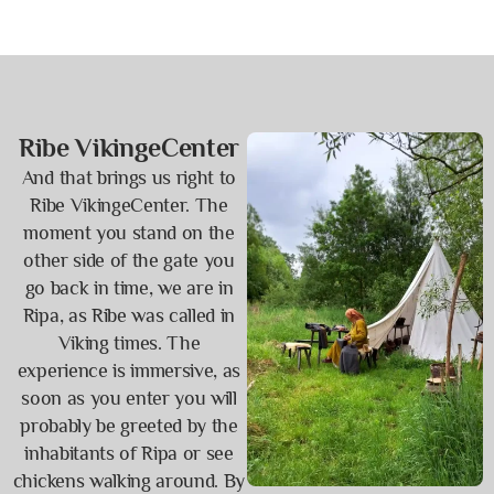
Ribe VikingeCenter
And that brings us right to
Ribe VikingeCenter. The
moment you stand on the
other side of the gate you
go back in time, we are in
Ripa, as Ribe was called in
Viking times. The
experience is immersive, as
soon as you enter you will
probably be greeted by the
inhabitants of Ripa or see
chickens walking around. By