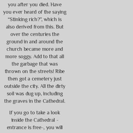
you after you died. Have
you ever heard of the saying
“Stinking rich?”, which is
also derived from this. But
over the centuries the
ground in and around the
church became more and
more soggy. Add to that all
the garbage that was
thrown on the streets! Ribe
then got a cemetery just
outside the city. All the dirty
soil was dug up, including
the graves in the Cathedral.
If you go to take a look
inside the Cathedral -
entrance is free-, you will