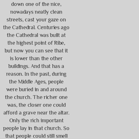
down one of the nice,
nowadays neatly clean
streets, cast your gaze on
the Cathedral. Centuries ago
the Cathedral was built at
the highest point of Ribe,
but now you can see that it
is lower than the other
buildings. And that has a
reason. In the past, during
the Middle Ages, people
were buried in and around
the church. The richer one
was, the closer one could
afford a grave near the altar.
Only the rich important
people lay in that church. So
that people could still smell