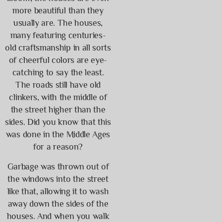
more beautiful than they
usually are. The houses,
many featuring centuries-
old craftsmanship in all sorts
of cheerful colors are eye-
catching to say the least.
The roads still have old
clinkers, with the middle of
the street higher than the
sides. Did you know that this
was done in the Middle Ages
for a reason?
Garbage was thrown out of
the windows into the street
like that, allowing it to wash
away down the sides of the
houses. And when you walk