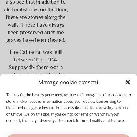
also see that in addition to
old tombstones on the floor,
there are stones along the
walls. These have always
been preserved after the
graves have been cleared.
The Cathedral was built
between 1110 – 1134.
Supposedly there was a
small wooden church before
Manage cookie consent
this. You can visit it in the
Viking Center, of which
To provide the best experiences, we use technologies such as cookies to
there is a replica. Above the
store and/or access information about your device. Consenting to
choir in the church is a
these technologies allows us to process data such as browsing behavior
staircase with 248 steps to
or unique IDs on this site. If you do not consent or withdraw your
the Maria Tower. This tower
consent, this may adversely affect certain functionality and features.
is occasionally open for
viewing. If you walk up you